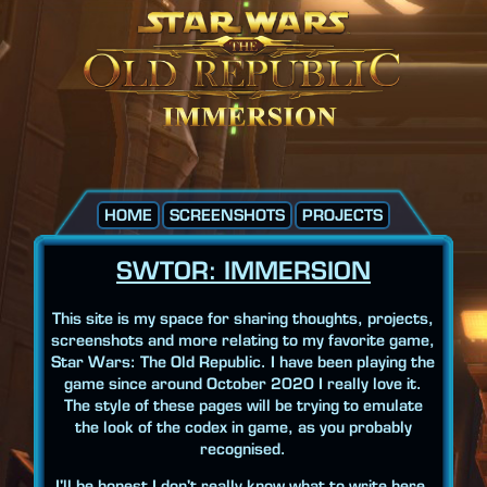
HOME
SCREENSHOTS
PROJECTS
SWTOR: IMMERSION
This site is my space for sharing thoughts, projects,
screenshots and more relating to my favorite game,
Star Wars: The Old Republic. I have been playing the
game since around October 2020 I really love it.
The style of these pages will be trying to emulate
the look of the codex in game, as you probably
recognised.
I'll be honest I don't really know what to write here.