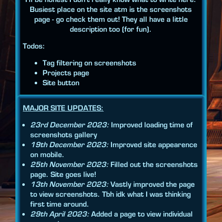
Busiest place on the site atm is the screenshots
page - go check them out! They all have a little
description too (for fun).
Todos:
Tag filtering on screenshots
Projects page
Site button
MAJOR SITE UPDATES:
23rd December 2023:
Improved loading time of
screenshots gallery
19th December 2023:
Improved site appearence
on mobile.
25th November 2023:
Filled out the screenshots
page. Site goes live!
13th November 2023:
Vastly improved the page
to view screenshots. Tbh idk what I was thinking
first time around.
29th April 2023:
Added a page to view individual